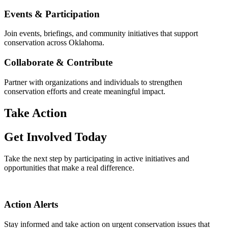
Events & Participation
Join events, briefings, and community initiatives that support
conservation across Oklahoma.
Collaborate & Contribute
Partner with organizations and individuals to strengthen
conservation efforts and create meaningful impact.
Take Action
Get Involved Today
Take the next step by participating in active initiatives and
opportunities that make a real difference.
Action Alerts
Stay informed and take action on urgent conservation issues that