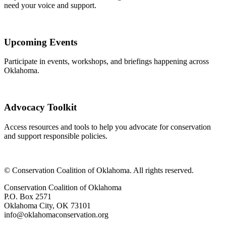
need your voice and support.
Upcoming Events
Participate in events, workshops, and briefings happening across
Oklahoma.
Advocacy Toolkit
Access resources and tools to help you advocate for conservation
and support responsible policies.
​© Conservation Coalition of Oklahoma. All rights reserved.
Conservation Coalition of Oklahoma
P.O. Box 2571
Oklahoma City, OK 73101
info@oklahomaconservation.org