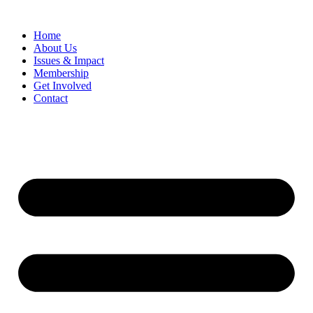
Home
​About Us
Issues & Impact
Membership
Get Involved
Contact