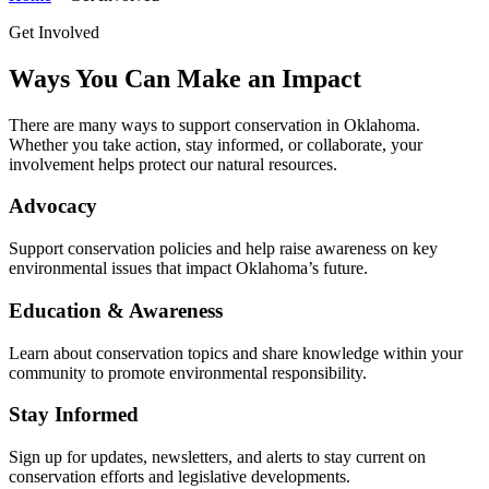
Get Involved
Ways You Can Make an Impact
There are many ways to support conservation in Oklahoma.
Whether you take action, stay informed, or collaborate, your
involvement helps protect our natural resources.
Advocacy
Support conservation policies and help raise awareness on key
environmental issues that impact Oklahoma’s future.
Education & Awareness
Learn about conservation topics and share knowledge within your
community to promote environmental responsibility.
Stay Informed
Sign up for updates, newsletters, and alerts to stay current on
conservation efforts and legislative developments.