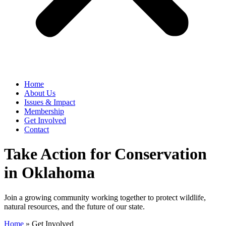
Home
​About Us
Issues & Impact
Membership
Get Involved
Contact
Take Action for Conservation
in Oklahoma
Join a growing community working together to protect wildlife,
natural resources, and the future of our state.
Home
»
Get Involved