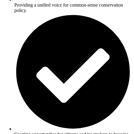
Providing a unified voice for common-sense conservation
policy.