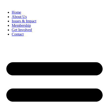
Home
​About Us
Issues & Impact
Membership
Get Involved
Contact