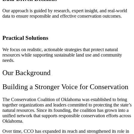
Our approach is guided by research, expert insight, and real-world
data to ensure responsible and effective conservation outcomes.
Practical Solutions
We focus on realistic, actionable strategies that protect natural
resources while supporting sustainable land use and community
needs.
Our Background
Building a Stronger Voice for Conservation
The Conservation Coalition of Oklahoma was established to bring
together organizations and leaders committed to protecting the state’s
natural resources. Since its founding, the coalition has grown into a
unified network that supports responsible conservation efforts across
Oklahoma.
Over time, CCO has expanded its reach and strengthened its role in