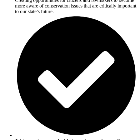
Creating opportunities for citizens and lawmakers to become
more aware of conservation issues that are critically important
to our state’s future.