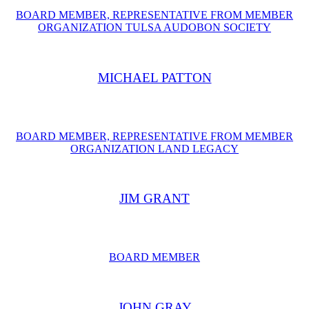
BOARD MEMBER, REPRESENTATIVE FROM MEMBER
ORGANIZATION TULSA AUDOBON SOCIETY
MICHAEL PATTON
BOARD MEMBER, REPRESENTATIVE FROM ​MEMBER
ORGANIZATION LAND LEGACY
JIM GRANT
BOARD MEMBER
JOHN GRAY