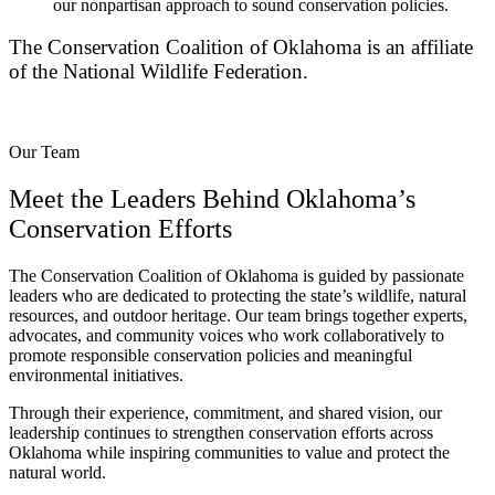
our nonpartisan approach to sound conservation policies.
The Conservation Coalition of Oklahoma is an affiliate
of the National Wildlife Federation.
Our Team
Meet the Leaders Behind Oklahoma’s
Conservation Efforts
The Conservation Coalition of Oklahoma is guided by passionate
leaders who are dedicated to protecting the state’s wildlife, natural
resources, and outdoor heritage. Our team brings together experts,
advocates, and community voices who work collaboratively to
promote responsible conservation policies and meaningful
environmental initiatives.
Through their experience, commitment, and shared vision, our
leadership continues to strengthen conservation efforts across
Oklahoma while inspiring communities to value and protect the
natural world.