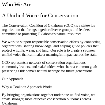
Who We Are
A Unified Voice for Conservation
The Conservation Coalition of Oklahoma (CCO) is a statewide
organization that brings together diverse groups and leaders
committed to protecting Oklahoma’s natural resources.
We work to support responsible conservation efforts by connecting
organizations, sharing knowledge, and helping guide policies that
protect wildlife, water, and land. Our role is to create a stronger,
unified voice that can make a meaningful impact across the state.
CCO represents a network of conservation organizations,
community leaders, and stakeholders who share a common goal:
preserving Oklahoma’s natural heritage for future generations.
Our Approach
Why a Coalition Approach Works
By bringing organizations together under one unified voice, we
create stronger, more effective conservation outcomes across
Oklahoma.