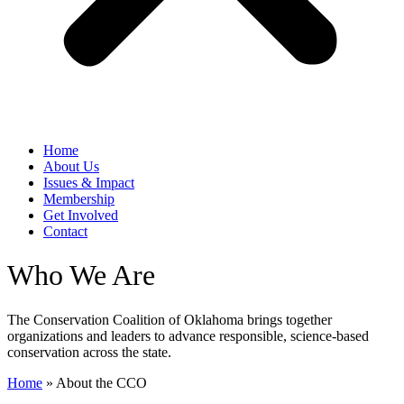
Home
​About Us
Issues & Impact
Membership
Get Involved
Contact
Who We Are
The Conservation Coalition of Oklahoma brings together
organizations and leaders to advance responsible, science-based
conservation across the state.
Home
»
​About the CCO