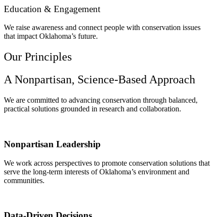
Education & Engagement
We raise awareness and connect people with conservation issues
that impact Oklahoma’s future.
Our Principles
A Nonpartisan, Science-Based Approach
We are committed to advancing conservation through balanced,
practical solutions grounded in research and collaboration.
Nonpartisan Leadership
We work across perspectives to promote conservation solutions that
serve the long-term interests of Oklahoma’s environment and
communities.
Data-Driven Decisions