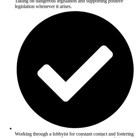
Taking on dangerous legislation and supporting positive
legislation whenever it arises.
Working through a lobbyist for constant contact and fostering