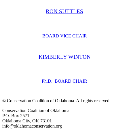
RON SUTTLES
BOARD VICE CHAIR
KIMBERLY WINTON
Ph.D., BOARD CHAIR
​© Conservation Coalition of Oklahoma. All rights reserved.
Conservation Coalition of Oklahoma
P.O. Box 2571
Oklahoma City, OK 73101
info@oklahomaconservation.org