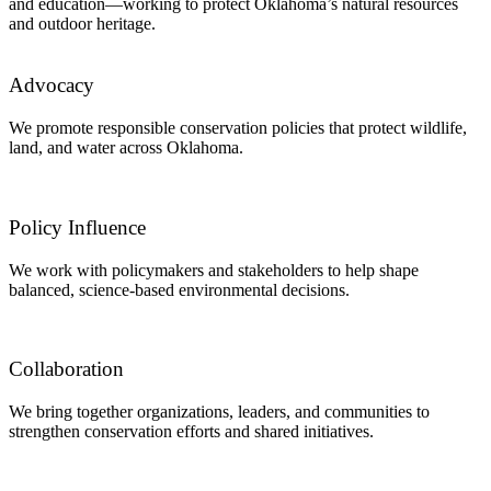
and education—working to protect Oklahoma’s natural resources
and outdoor heritage.
Advocacy
We promote responsible conservation policies that protect wildlife,
land, and water across Oklahoma.
Policy Influence
We work with policymakers and stakeholders to help shape
balanced, science-based environmental decisions.
Collaboration
We bring together organizations, leaders, and communities to
strengthen conservation efforts and shared initiatives.