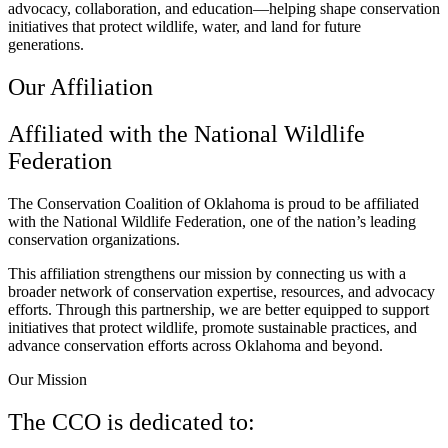
advocacy, collaboration, and education—helping shape conservation
initiatives that protect wildlife, water, and land for future
generations.
Our Affiliation
Affiliated with the National Wildlife
Federation
The Conservation Coalition of Oklahoma is proud to be affiliated
with the National Wildlife Federation, one of the nation’s leading
conservation organizations.
This affiliation strengthens our mission by connecting us with a
broader network of conservation expertise, resources, and advocacy
efforts. Through this partnership, we are better equipped to support
initiatives that protect wildlife, promote sustainable practices, and
advance conservation efforts across Oklahoma and beyond.
Our Mission
​The CCO is dedicated to: