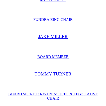
FUNDRAISING CHAIR
JAKE MILLER
BOARD MEMBER
TOMMY TURNER
BOARD SECRETARY/TREASURER & LEGISLATIVE
CHAIR