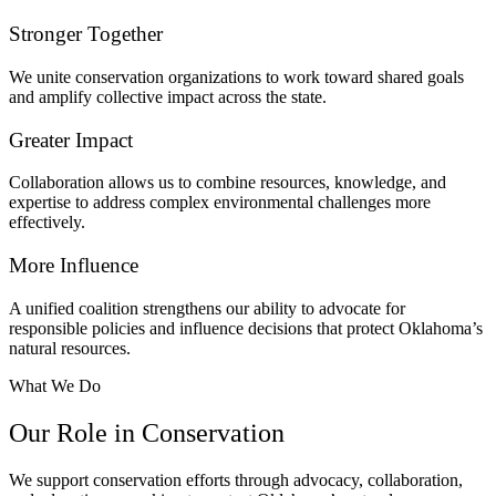
Stronger Together
We unite conservation organizations to work toward shared goals
and amplify collective impact across the state.
Greater Impact
Collaboration allows us to combine resources, knowledge, and
expertise to address complex environmental challenges more
effectively.
More Influence
A unified coalition strengthens our ability to advocate for
responsible policies and influence decisions that protect Oklahoma’s
natural resources.
What We Do
Our Role in Conservation
We support conservation efforts through advocacy, collaboration,