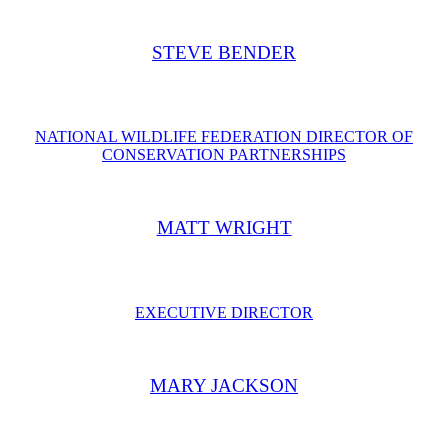
STEVE BENDER
NATIONAL WILDLIFE FEDERATION DIRECTOR OF
CONSERVATION PARTNERSHIPS
​MATT WRIGHT
EXECUTIVE DIRECTOR
MARY JACKSON