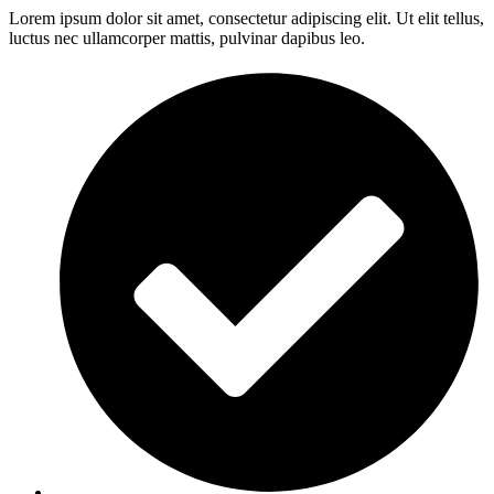
Lorem ipsum dolor sit amet, consectetur adipiscing elit. Ut elit tellus,
luctus nec ullamcorper mattis, pulvinar dapibus leo.