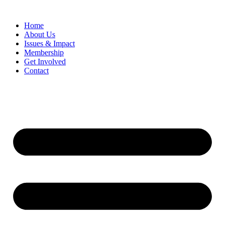
Home
​About Us
Issues & Impact
Membership
Get Involved
Contact