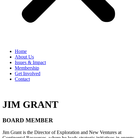
Home
​About Us
Issues & Impact
Membership
Get Involved
Contact
JIM GRANT
BOARD MEMBER
Jim Grant is the Director of Exploration and New Ventures at
Continental Resources, where he leads strategic initiatives in energy