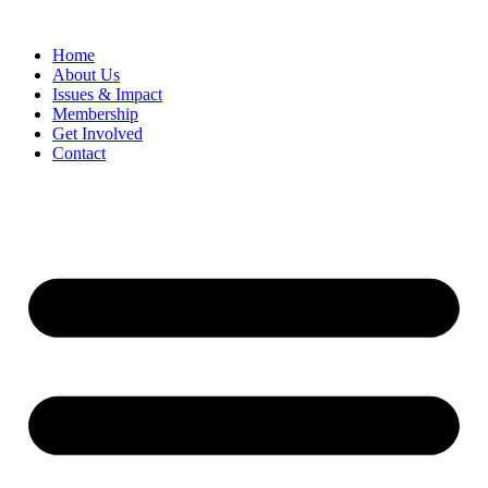
Home
​About Us
Issues & Impact
Membership
Get Involved
Contact