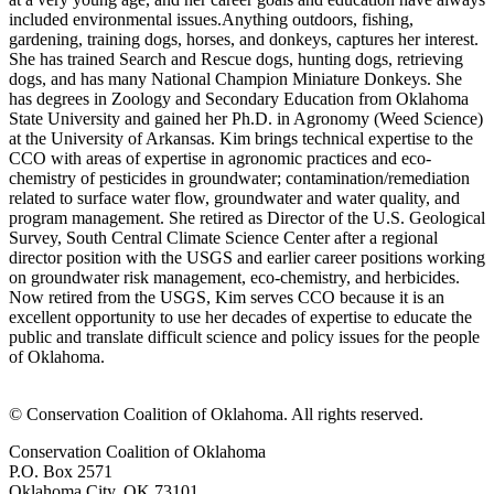
included environmental issues. ​Anything outdoors, fishing,
gardening, training dogs, horses, and donkeys, captures her interest.
She has trained Search and Rescue dogs, hunting dogs, retrieving
dogs, and has many National Champion Miniature Donkeys. She
has degrees in Zoology and Secondary Education from Oklahoma
State University and gained her Ph.D. in Agronomy (Weed Science)
at the University of Arkansas. Kim brings technical expertise to the
CCO with areas of expertise in agronomic practices and eco-
chemistry of pesticides in groundwater; contamination/remediation
related to surface water flow, groundwater and water quality, and
program management. She retired as Director of the U.S. Geological
Survey, South Central Climate Science Center after a regional
director position with the USGS and earlier career positions working
on groundwater risk management, eco-chemistry, and herbicides.
Now retired from the USGS, Kim serves CCO because it is an
excellent opportunity to use her decades of expertise to educate the
public and translate difficult science and policy issues for the people
of Oklahoma.
​© Conservation Coalition of Oklahoma. All rights reserved.
Conservation Coalition of Oklahoma
P.O. Box 2571
Oklahoma City, OK 73101