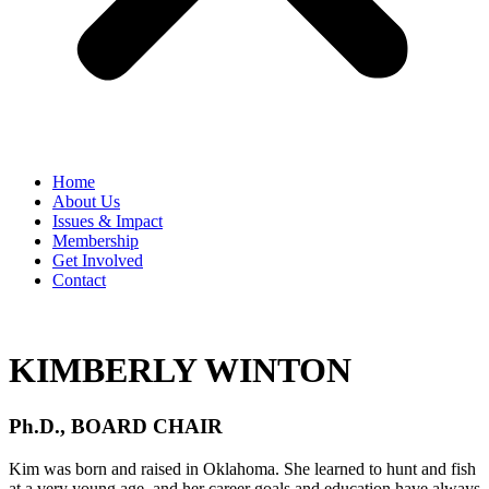
Home
​About Us
Issues & Impact
Membership
Get Involved
Contact
KIMBERLY WINTON
Ph.D., BOARD CHAIR
​Kim was born and raised in Oklahoma. She learned to hunt and fish
at a very young age, and her career goals and education have always